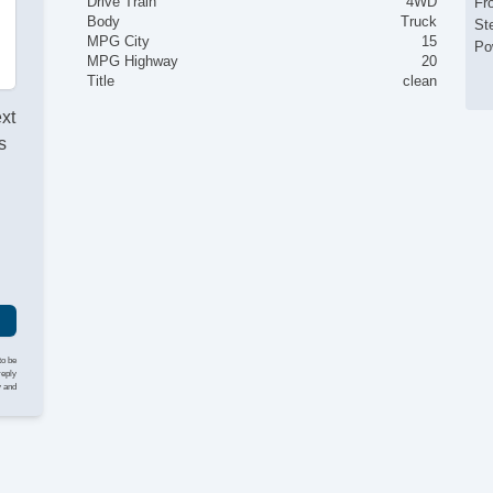
Drive Train
4WD
Fr
Body
Truck
St
MPG City
15
Po
MPG Highway
20
Title
clean
ext
s
I
to be
reply
y and