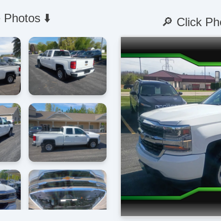
 Photos ⬇️
🔎 Click Ph