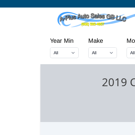
Year Min
Make
Mo
2019 C