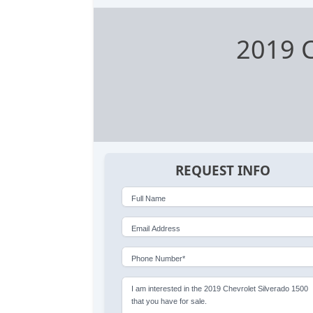
2019 C
REQUEST INFO
Full Name
Email Address
Phone Number*
I am interested in the 2019 Chevrolet Silverado 1500
that you have for sale.