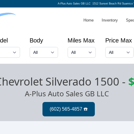
A-Plus Auto Sales GB LLC
1512 Sunset Beach Rd Suamico 
Home
Inventory
Spec
del
Body
Miles Max
Price Max
hevrolet Silverado 1500
-
$
A-Plus Auto Sales GB LLC