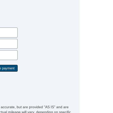
e accurate, but are provided "AS IS" and are
tual mileage will vary, depending on specific