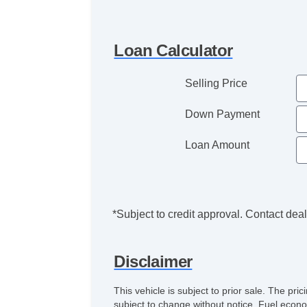
Loan Calculator
Selling Price
Down Payment
Loan Amount
*Subject to credit approval. Contact deale
Disclaimer
This vehicle is subject to prior sale. The pr
subject to change without notice. Fuel econo