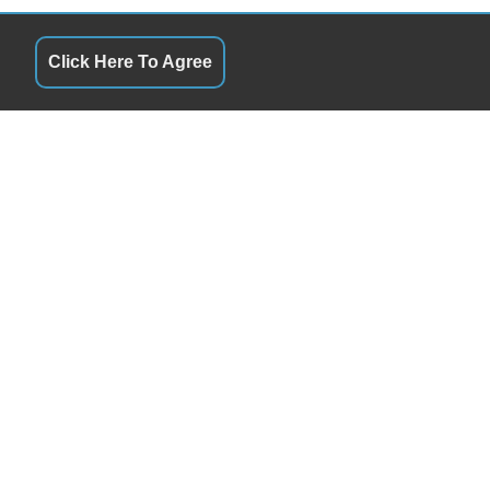
Click Here To Agree
QUICK LINKS
 & Later By Appointment
Terms of Service
5& Later By Appointment
About Us
5& Later By Appointment
Contact Us
5& Later By Appointment
Privacy Policy
 & Later By Appointment
FOLLOW US
 & Later By Appointment
Closed