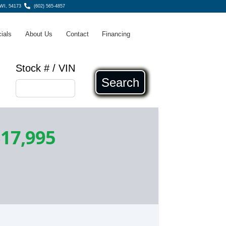
WI, 54173
(602) 565-4857
ials
About Us
Contact
Financing
Stock # / VIN
Search
17,995