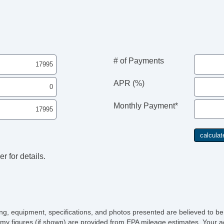
# of Payments
APR (%)
Monthly Payment*
r for details.
icing, equipment, specifications, and photos presented are believed to b
my figures (if shown) are provided from EPA mileage estimates. Your ac