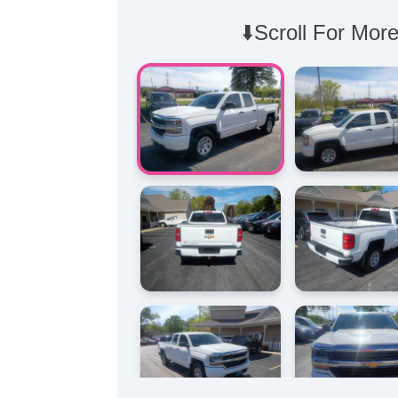
⬇️Scroll For More