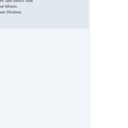
ont Split Bench Seat
eel Wheels
wer Windows