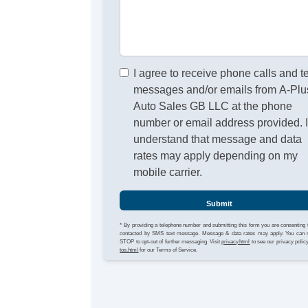
I agree to receive phone calls and t
messages and/or emails from A-Plu
Auto Sales GB LLC at the phone
number or email address provided. 
understand that message and data
rates may apply depending on my
mobile carrier.
Submit
* By providing a telephone number and submitting this form you are consenting 
contacted by SMS text message. Message & data rates may apply. You can 
STOP to opt-out of further messaging. Visit
privacy.html
to see our privacy polic
tos.html
for our Terms of Service.