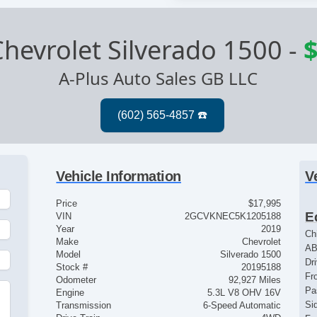
hevrolet Silverado 1500
-
$
A-Plus Auto Sales GB LLC
Vehicle Information
V
Price
$17,995
E
VIN
2GCVKNEC5K1205188
Year
2019
Ch
Make
Chevrolet
AB
Model
Silverado 1500
Dr
Stock #
20195188
Fr
Odometer
92,927 Miles
Pa
Engine
5.3L V8 OHV 16V
Si
Transmission
6-Speed Automatic