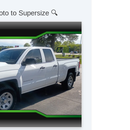
oto to Supersize 🔍