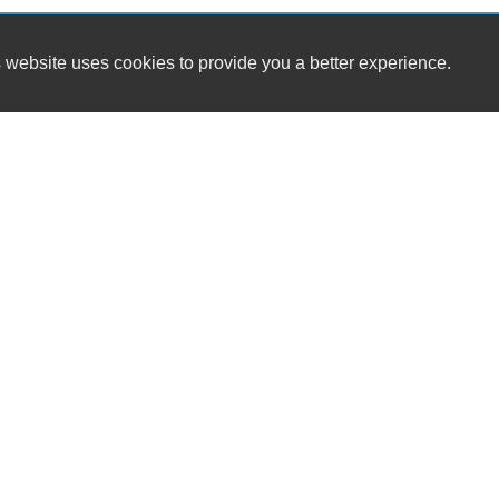
 website uses cookies to provide you a better experience.
HOURS
A-Plus Auto Sales GB LLC
Monday
8-5
1512 Sunset Beach Rd
Tuesday
8-
Suamico, WI 54173
Wednesday
8-
Thursday
8-
(602) 565-4857
Friday
8-5
Saturday
8-Noon
dennis.korpan@gmail.com
Sunday
Dealer Login