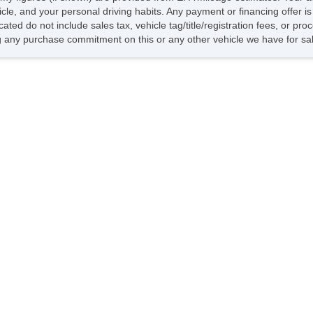
hicle, and your personal driving habits. Any payment or financing offer i
cated do not include sales tax, vehicle tag/title/registration fees, or p
 any purchase commitment on this or any other vehicle we have for sa