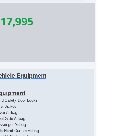
17,995
ehicle Equipment
quipment
ild Safety Door Locks
S Brakes
iver Airbag
ont Side Airbag
ssenger Airbag
de Head Curtain Airbag