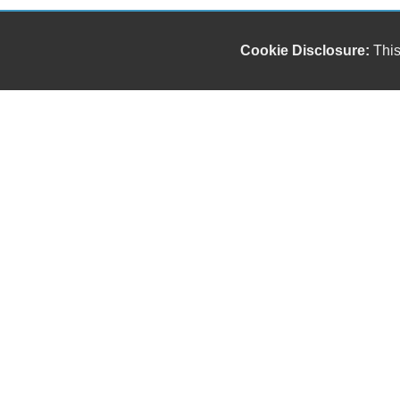
Cookie Disclosure:
This
Our friendly and knowledgeable sales staff is here
to help you find the car you deserve and fits your
budget. Thank you for the chance to be your used
car dealership.
Copyright stockNum Systems | All Rights Reserved © 2024