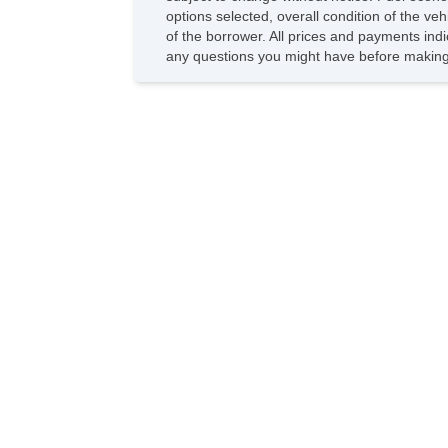
options selected, overall condition of the ve
of the borrower. All prices and payments indi
any questions you might have before making