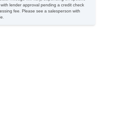
s with lender approval pending a credit check
rocessing fee. Please see a salesperson with
le.