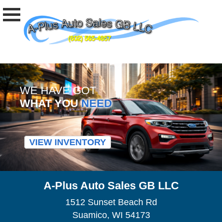
WE HAVE GOT
WHAT YOU
NEED
VIEW INVENTORY
A-Plus Auto Sales GB LLC
1512 Sunset Beach Rd
Suamico, WI 54173