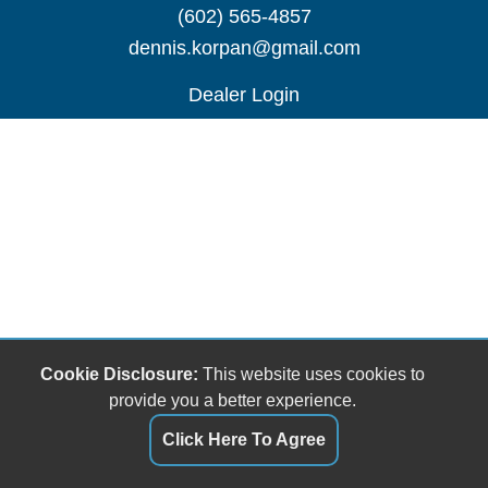
(602) 565-4857
dennis.korpan@gmail.com
Dealer Login
Cookie Disclosure:
This website uses cookies to
provide you a better experience.
Click Here To Agree