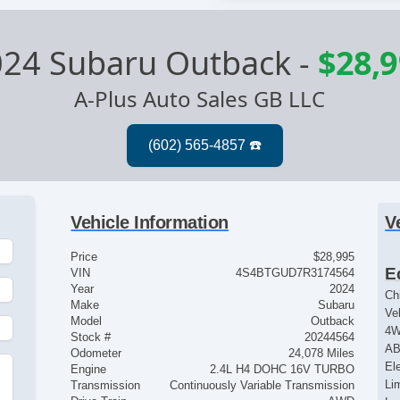
024 Subaru Outback
-
$28,
A-Plus Auto Sales GB LLC
Vehicle Information
V
Price
$28,995
E
VIN
4S4BTGUD7R3174564
Year
2024
Ch
Make
Subaru
Ve
Model
Outback
4
Stock #
20244564
AB
Odometer
24,078 Miles
El
Engine
2.4L H4 DOHC 16V TURBO
Lim
Transmission
Continuously Variable Transmission