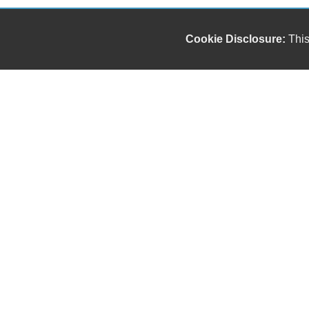
Cookie Disclosure:
This
Our friendly and knowledgeable sales staff is here
to help you find the car you deserve and fits your
budget. Thank you for the chance to be your used
car dealership.
Copyright stockNum Systems | All Rights Reserved © 2024