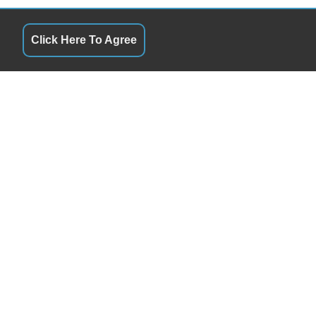
Click Here To Agree
QUICK LINKS
 & Later By Appointment
Terms of Service
5& Later By Appointment
About Us
5& Later By Appointment
Contact Us
5& Later By Appointment
Privacy Policy
 & Later By Appointment
FOLLOW US
 & Later By Appointment
Closed