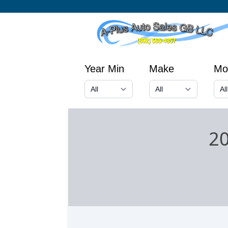
Year Min
Make
Mo
2