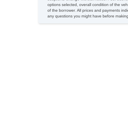
options selected, overall condition of the ve
of the borrower. All prices and payments indi
any questions you might have before making