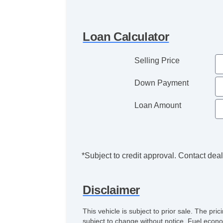
Loan Calculator
Selling Price
Down Payment
Loan Amount
*Subject to credit approval. Contact deale
Disclaimer
This vehicle is subject to prior sale. The pr
subject to change without notice. Fuel econo