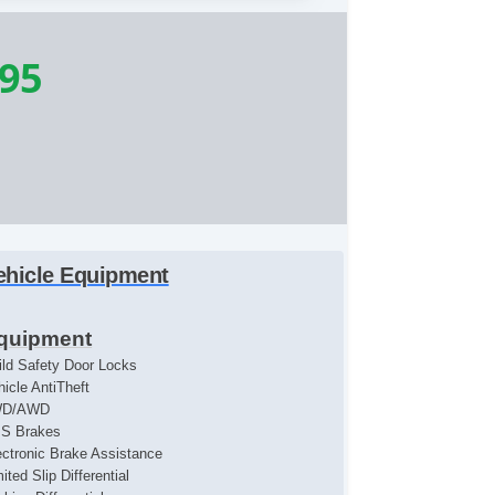
995
ehicle Equipment
quipment
ild Safety Door Locks
hicle AntiTheft
WD/AWD
S Brakes
ectronic Brake Assistance
ited Slip Differential