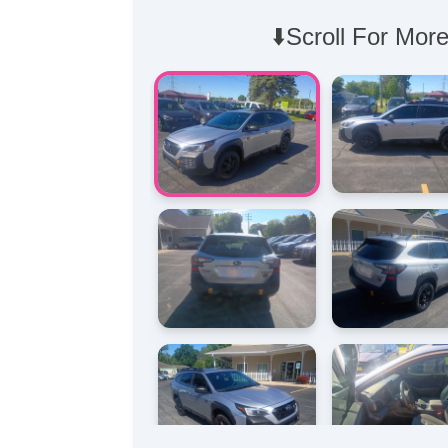
⬇️Scroll For More