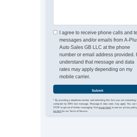
I agree to receive phone calls and t
messages and/or emails from A-Plu
Auto Sales GB LLC at the phone
number or email address provided. 
understand that message and data
rates may apply depending on my
mobile carrier.
Submit
* By providing a telephone number and submitting this form you are consenting 
contacted by SMS text message. Message & data rates may apply. You can 
STOP to opt-out of further messaging. Visit
privacy.html
to see our privacy polic
tos.html
for our Terms of Service.