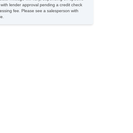
s with lender approval pending a credit check
rocessing fee. Please see a salesperson with
le.