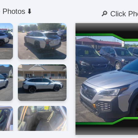
 Photos ⬇️
🔎 Click Ph