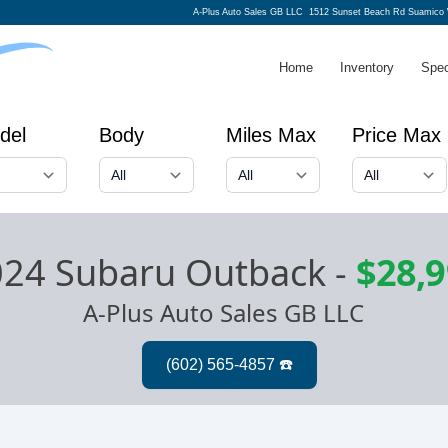
A-Plus Auto Sales GB LLC
1512 Sunset Beach Rd Suamico 
Home
Inventory
Spec
del
Body
Miles Max
Price Max
024 Subaru Outback
-
$28,
A-Plus Auto Sales GB LLC