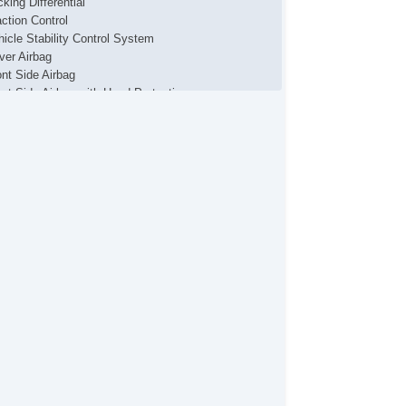
king Differential
action Control
hicle Stability Control System
iver Airbag
ont Side Airbag
ont Side Airbag with Head Protection
ssenger Airbag
de Head Curtain Airbag
ectronic Parking Aid
yless Entry
mote Ignition
r Conditioning
parate Driver/Front Passenger Climate Controls
uise Control
chometer
t Steering
ated Steering Wheel
ather Steering Wheel
eering Wheel Mounted Controls
lescopic Steering Column
justable Foot Pedals
re Pressure Monitor
ip Computer