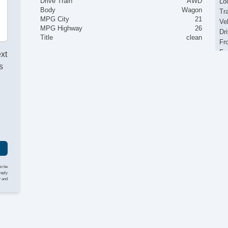
Drive Train
AWD
Loc
Body
Wagon
Tr
MPG City
21
Ve
MPG Highway
26
Dr
Title
clean
Fr
Fr
ext
Pa
s
Si
El
I
Ke
Re
Ai
Se
Cr
Ta
Til
He
to be
Le
reply
y and
St
Te
Ad
Ti
Tr