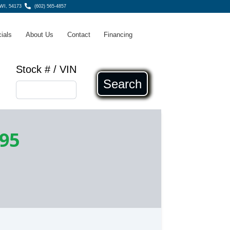
WI, 54173
(602) 565-4857
ials
About Us
Contact
Financing
Stock # / VIN
Search
995