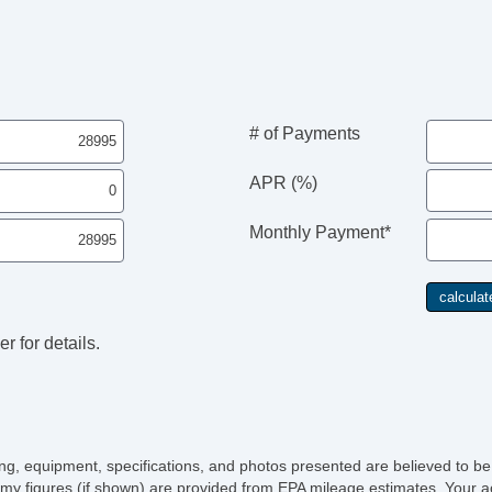
AM
Su
Dr
Fr
Fr
Le
# of Payments
Pa
Lo
APR (%)
Au
Da
Monthly Payment*
Fu
Po
He
El
r for details.
icing, equipment, specifications, and photos presented are believed to b
my figures (if shown) are provided from EPA mileage estimates. Your ac