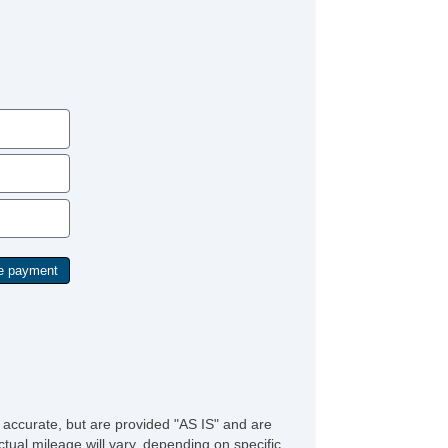
/FM Radio
bwoofer
iver MultiAdjustable Power Seat
ont Heated Seat
ont Power Lumbar Support
ather Seat
ssenger MultiAdjustable Power Seat
ad Bearing Exterior Rack
tomatic Headlights
ytime Running Lights
ll Size Spare Tire
wer Windows
ated Exterior Mirror
ectrochromic Interior Rearview Mirror
e accurate, but are provided "AS IS" and are
tual mileage will vary, depending on specific