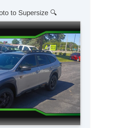
oto to Supersize 🔍