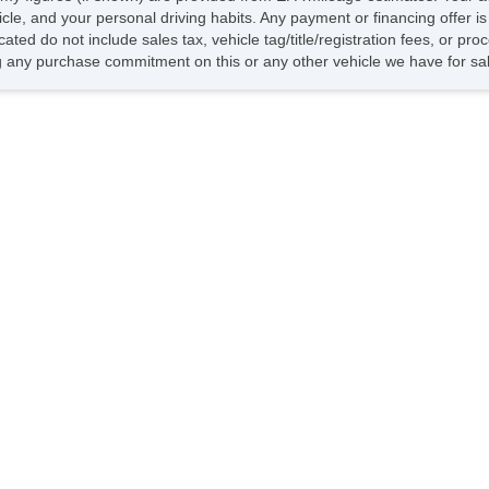
hicle, and your personal driving habits. Any payment or financing offer i
cated do not include sales tax, vehicle tag/title/registration fees, or p
 any purchase commitment on this or any other vehicle we have for sa