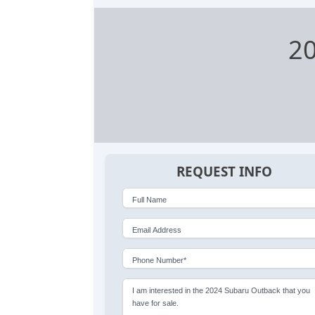
2
REQUEST INFO
Full Name
Email Address
Phone Number*
I am interested in the 2024 Subaru Outback that you
have for sale.