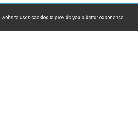
 website uses cookies to provide you a better experience.
HOURS
A-Plus Auto Sales GB LLC
Monday
8-5
1512 Sunset Beach Rd
Tuesday
8-
Suamico, WI 54173
Wednesday
8-
Thursday
8-
(602) 565-4857
Friday
8-5
Saturday
8-Noon
dennis.korpan@gmail.com
Sunday
Dealer Login